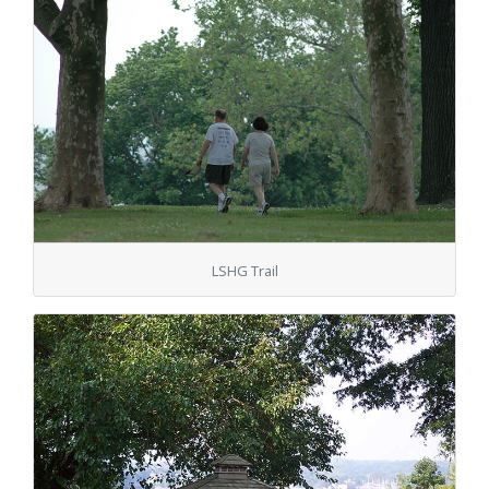
LSHG Trail