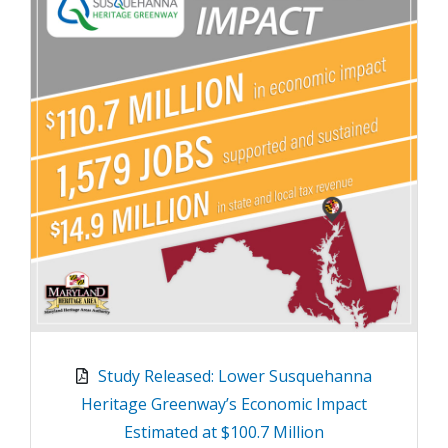
Study Released: Lower Susquehanna
Heritage Greenway’s Economic Impact
Estimated at $100.7 Million