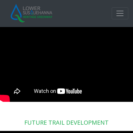
FUTURE TRAIL DEVELOPMENT