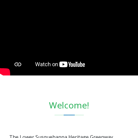
Welcome!
The Lower Susquehanna Heritage Greenway