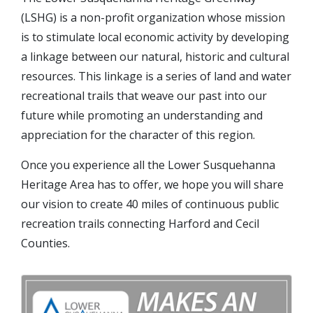
(LSHG) is a non-profit organization whose mission
is to stimulate local economic activity by developing
a linkage between our natural, historic and cultural
resources. This linkage is a series of land and water
recreational trails that weave our past into our
future while promoting an understanding and
appreciation for the character of this region.
Once you experience all the Lower Susquehanna
Heritage Area has to offer, we hope you will share
our vision to create 40 miles of continuous public
recreation trails connecting Harford and Cecil
Counties.