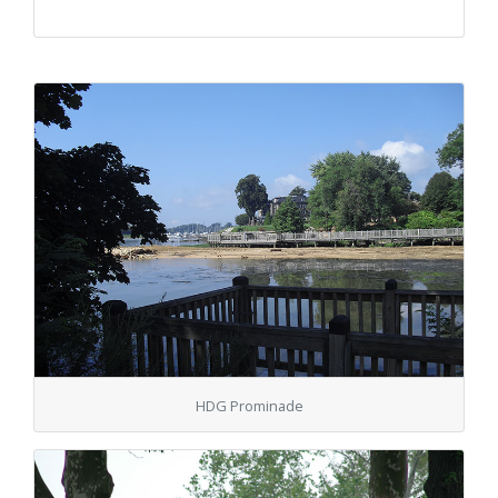
HDG Prominade