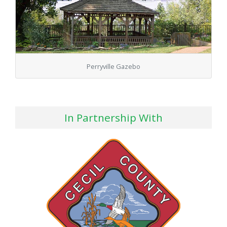
Perryville Gazebo
In Partnership With