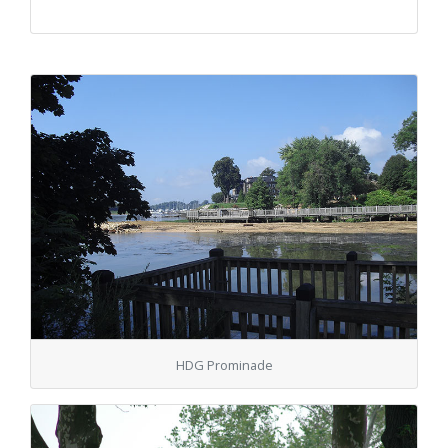
HDG Prominade