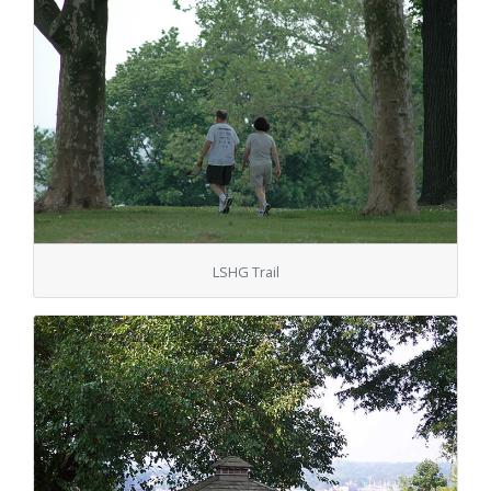
LSHG Trail