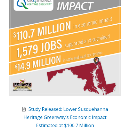
Study Released: Lower Susquehanna
Heritage Greenway’s Economic Impact
Estimated at $100.7 Million