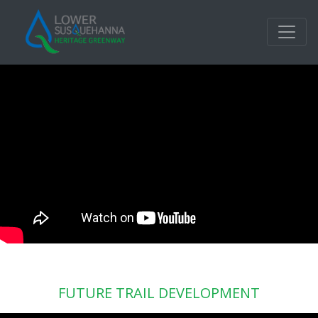
FUTURE TRAIL DEVELOPMENT